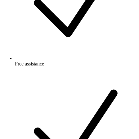
Free
assistance