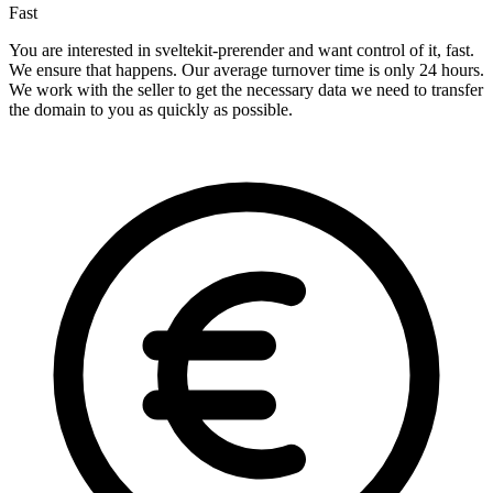
Fast
You are interested in sveltekit-prerender and want control of it, fast.
We ensure that happens. Our average turnover time is only 24 hours.
We work with the seller to get the necessary data we need to transfer
the domain to you as quickly as possible.