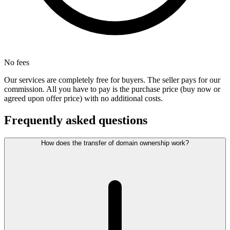
No fees
Our services are completely free for buyers. The seller pays for our
commission. All you have to pay is the purchase price (buy now or
agreed upon offer price) with no additional costs.
Frequently asked questions
How does the transfer of domain ownership work?