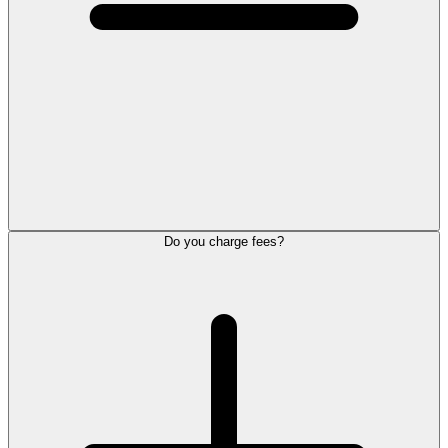
Do you charge fees?