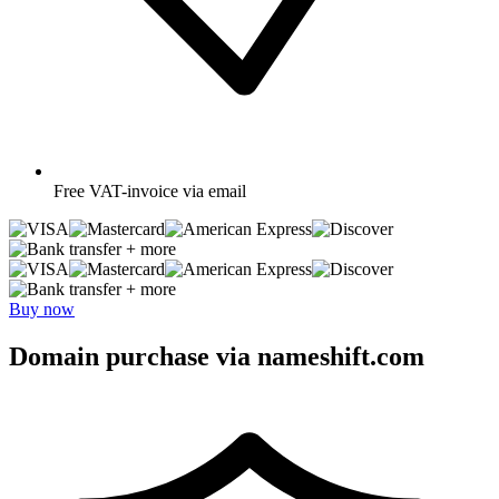
Free
VAT-invoice via email
+ more
+ more
Buy now
Domain purchase via nameshift.com