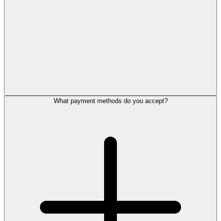
What payment methods do you accept?