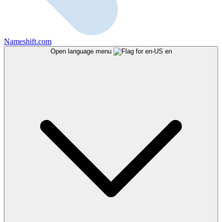
Nameshift.com
Open language menu
en