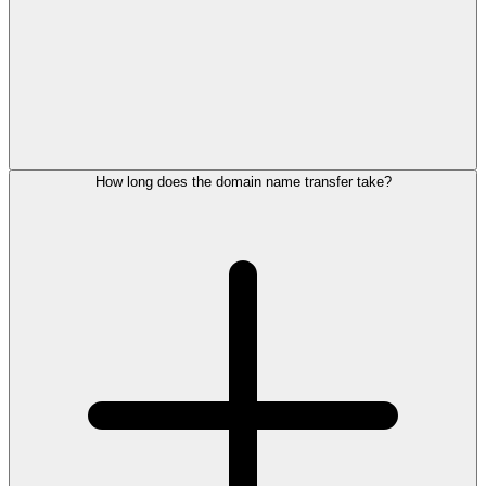
How long does the domain name transfer take?