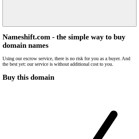
Nameshift.com - the simple way to buy
domain names
Using our escrow service, there is no risk for you as a buyer. And
the best yet: our service is without additional cost to you.
Buy this domain