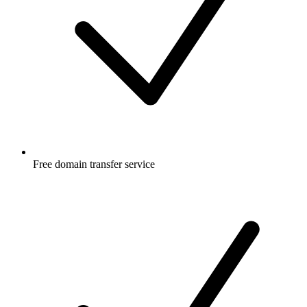
Free
domain transfer service