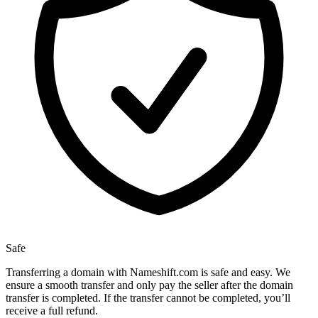
Safe
Transferring a domain with Nameshift.com is safe and easy. We
ensure a smooth transfer and only pay the seller after the domain
transfer is completed. If the transfer cannot be completed, you’ll
receive a full refund.